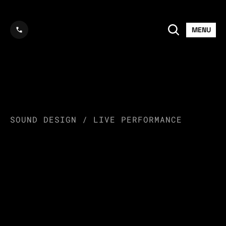
MENU
LAYLOW
SOUND DESIGN / LIVE PERFORMANCE