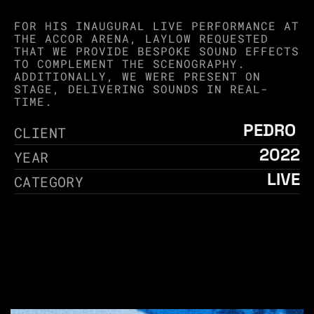
FOR HIS INAUGURAL LIVE PERFORMANCE AT 
THE ACCOR ARENA, LAYLOW REQUESTED 
THAT WE PROVIDE BESPOKE SOUND EFFECTS 
TO COMPLEMENT THE SCENOGRAPHY. 
ADDITIONALLY, WE WERE PRESENT ON 
STAGE, DELIVERING SOUNDS IN REAL-
TIME.
PEDRO 
CLIENT
2022
YEAR
LIVE
CATEGORY