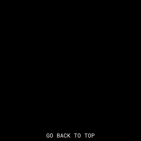
GO BACK TO TOP