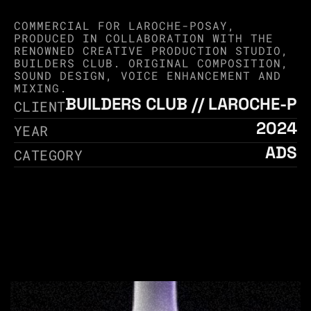
COMMERCIAL FOR LAROCHE-POSAY, 
PRODUCED IN COLLABORATION WITH THE 
RENOWNED CREATIVE PRODUCTION STUDIO, 
BUILDERS CLUB. ORIGINAL COMPOSITION, 
SOUND DESIGN, VOICE ENHANCEMENT AND 
MIXING.
BUILDERS CLUB // LAROCHE-P
CLIENT
2024
YEAR
ADS
CATEGORY